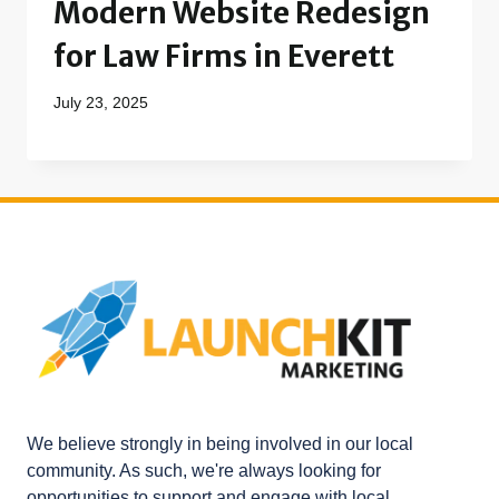
Modern Website Redesign
for Law Firms in Everett
July 23, 2025
We believe strongly in being involved in our local
community. As such, we're always looking for
opportunities to support and engage with local