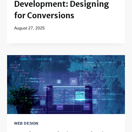
Development: Designing
for Conversions
August 27, 2025
WEB DESIGN