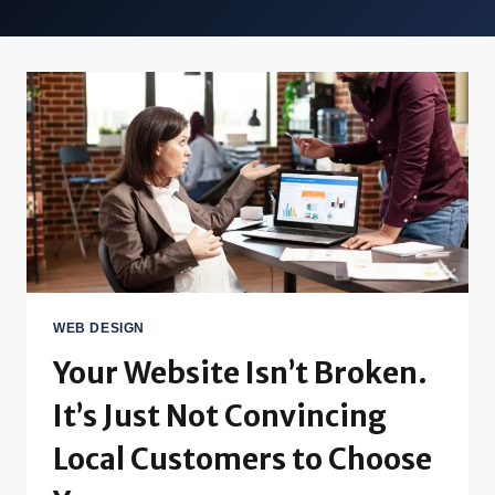
WEB DESIGN
Your Website Isn’t Broken.
It’s Just Not Convincing
Local Customers to Choose