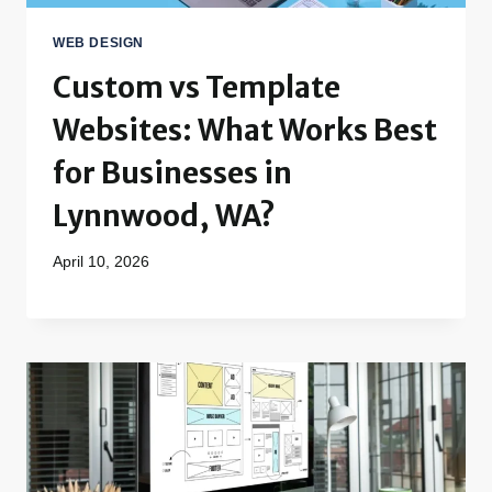
WEB DESIGN
Custom vs Template
Websites: What Works Best
for Businesses in
Lynnwood, WA?
April 10, 2026