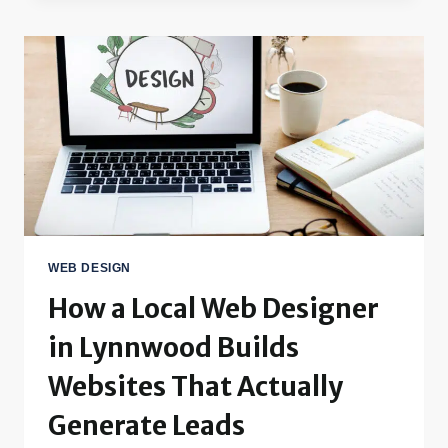
WEB DESIGN
How a Local Web Designer
in Lynnwood Builds
Websites That Actually
Generate Leads