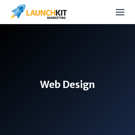
Skip
to
content
Web Design