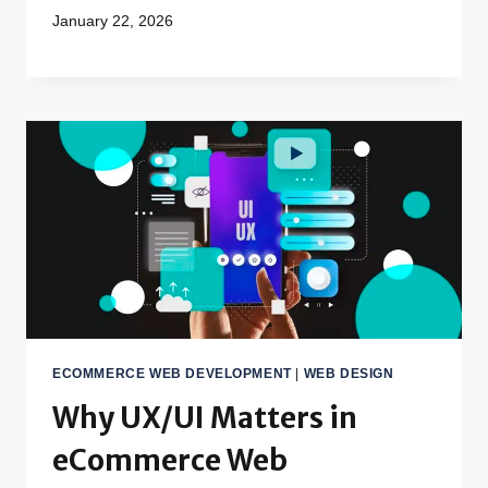
January 22, 2026
ECOMMERCE WEB DEVELOPMENT
|
WEB DESIGN
Why UX/UI Matters in
eCommerce Web