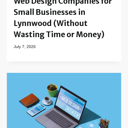
Web Design Companies for
Small Businesses in
Lynnwood (Without
Wasting Time or Money)
July 7, 2026