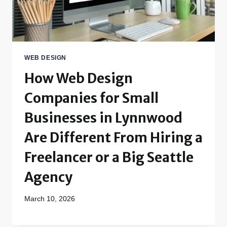
WEB DESIGN
How Web Design
Companies for Small
Businesses in Lynnwood
Are Different From Hiring a
Freelancer or a Big Seattle
Agency
March 10, 2026