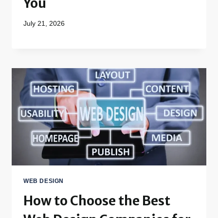
You
July 21, 2026
WEB DESIGN
How to Choose the Best