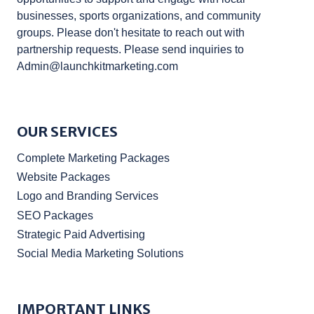
businesses, sports organizations, and community
groups. Please don't hesitate to reach out with
partnership requests. Please send inquiries to
Admin@launchkitmarketing.com
OUR SERVICES
Complete Marketing Packages
Website Packages
Logo and Branding Services
SEO Packages
Strategic Paid Advertising
Social Media Marketing Solutions
IMPORTANT LINKS