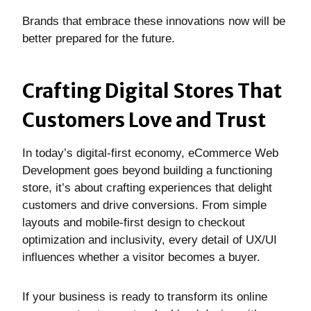
Brands that embrace these innovations now will be
better prepared for the future.
Crafting Digital Stores That
Customers Love and Trust
In today’s digital-first economy, eCommerce Web
Development goes beyond building a functioning
store, it’s about crafting experiences that delight
customers and drive conversions. From simple
layouts and mobile-first design to checkout
optimization and inclusivity, every detail of UX/UI
influences whether a visitor becomes a buyer.
If your business is ready to transform its online