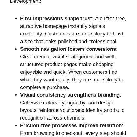
Development:
First impressions shape trust:
A clutter-free,
attractive homepage instantly signals
credibility. Customers are more likely to trust
a site that looks polished and professional.
Smooth navigation fosters conversions:
Clear menus, visible categories, and well-
structured product pages make shopping
enjoyable and quick. When customers find
what they want easily, they are more likely to
complete a purchase.
Visual consistency strengthens branding:
Cohesive colors, typography, and design
layouts reinforce your brand identity and build
recognition across channels.
Friction-free processes improve retention:
From browsing to checkout, every step should