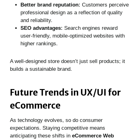
Better brand reputation:
Customers perceive
professional design as a reflection of quality
and reliability.
SEO advantages:
Search engines reward
user-friendly, mobile-optimized websites with
higher rankings.
A well-designed store doesn’t just sell products; it
builds a sustainable brand.
Future Trends in UX/UI for
eCommerce
As technology evolves, so do consumer
expectations. Staying competitive means
anticipating these shifts in
eCommerce Web