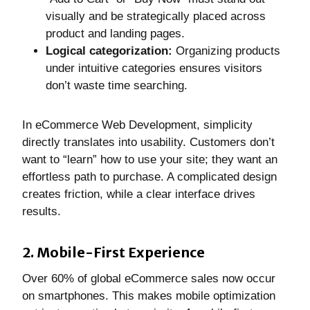
visually and be strategically placed across
product and landing pages.
Logical categorization:
Organizing products
under intuitive categories ensures visitors
don’t waste time searching.
In eCommerce Web Development, simplicity
directly translates into usability. Customers don’t
want to “learn” how to use your site; they want an
effortless path to purchase. A complicated design
creates friction, while a clear interface drives
results.
2. Mobile-First Experience
Over 60% of global eCommerce sales now occur
on smartphones. This makes mobile optimization