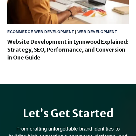
ECOMMERCE WEB DEVELOPMENT
|
WEB DEVELOPMENT
Website Development in Lynnwood Explained:
Strategy, SEO, Performance, and Conversion
in One Guide
Let’s Get Started
From crafting unforgettable brand identities to