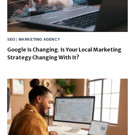
SEO
|
MARKETING AGENCY
Google Is Changing. Is Your Local Marketing
Strategy Changing With It?