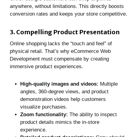
anywhere, without limitations. This directly boosts
conversion rates and keeps your store competitive.
3. Compelling Product Presentation
Online shopping lacks the “touch and feel” of
physical retail. That’s why eCommerce Web
Development must compensate by creating
immersive product experiences.
High-quality images and videos:
Multiple
angles, 360-degree views, and product
demonstration videos help customers
visualize purchases.
Zoom functionality:
The ability to inspect
product details mimics the in-store
experience.