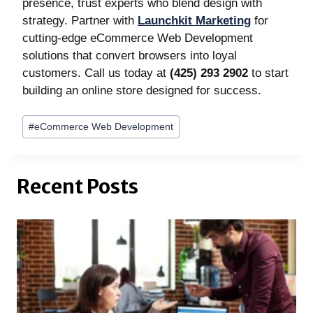
presence, trust experts who blend design with
strategy. Partner with
Launchkit Marketing
for
cutting-edge eCommerce Web Development
solutions that convert browsers into loyal
customers. Call us today at
(425) 293 2902
to start
building an online store designed for success.
Post
#
eCommerce Web Development
Tags:
Recent Posts