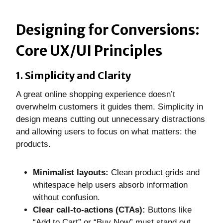
Designing for Conversions:
Core UX/UI Principles
1. Simplicity and Clarity
A great online shopping experience doesn’t
overwhelm customers it guides them. Simplicity in
design means cutting out unnecessary distractions
and allowing users to focus on what matters: the
products.
Minimalist layouts:
Clean product grids and
whitespace help users absorb information
without confusion.
Clear call-to-actions (CTAs):
Buttons like
“Add to Cart” or “Buy Now” must stand out