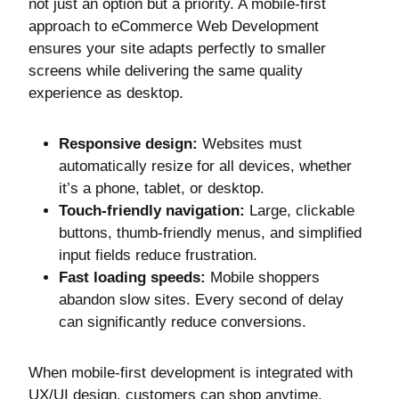
not just an option but a priority. A mobile-first
approach to eCommerce Web Development
ensures your site adapts perfectly to smaller
screens while delivering the same quality
experience as desktop.
Responsive design:
Websites must
automatically resize for all devices, whether
it’s a phone, tablet, or desktop.
Touch-friendly navigation:
Large, clickable
buttons, thumb-friendly menus, and simplified
input fields reduce frustration.
Fast loading speeds:
Mobile shoppers
abandon slow sites. Every second of delay
can significantly reduce conversions.
When mobile-first development is integrated with
UX/UI design, customers can shop anytime,