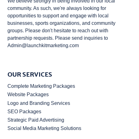
We believe strongly in being involved in our local
community. As such, we're always looking for
opportunities to support and engage with local
businesses, sports organizations, and community
groups. Please don't hesitate to reach out with
partnership requests. Please send inquiries to
Admin@launchkitmarketing.com
OUR SERVICES
Complete Marketing Packages
Website Packages
Logo and Branding Services
SEO Packages
Strategic Paid Advertising
Social Media Marketing Solutions