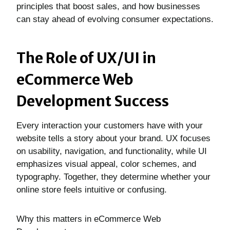
principles that boost sales, and how businesses
can stay ahead of evolving consumer expectations.
The Role of UX/UI in
eCommerce Web
Development Success
Every interaction your customers have with your
website tells a story about your brand. UX focuses
on usability, navigation, and functionality, while UI
emphasizes visual appeal, color schemes, and
typography. Together, they determine whether your
online store feels intuitive or confusing.
Why this matters in eCommerce Web