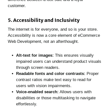
customer.
5. Accessibility and Inclusivity
The internet is for everyone, and so is your store.
Accessibility is now a core element of eCommerce
Web Development, not an afterthought.
Alt-text for images:
This ensures visually
impaired users can understand product visuals
through screen readers.
Readable fonts and color contrasts:
Proper
contrast ratios make text easy to read for
users with vision impairments.
Voice-enabled search:
Allows users with
disabilities or those multitasking to navigate
effortlessly.