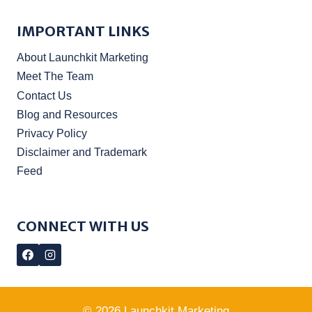
IMPORTANT LINKS
About Launchkit Marketing
Meet The Team
Contact Us
Blog and Resources
Privacy Policy
Disclaimer and Trademark
Feed
CONNECT WITH US
© 2026 Launchkit Marketing