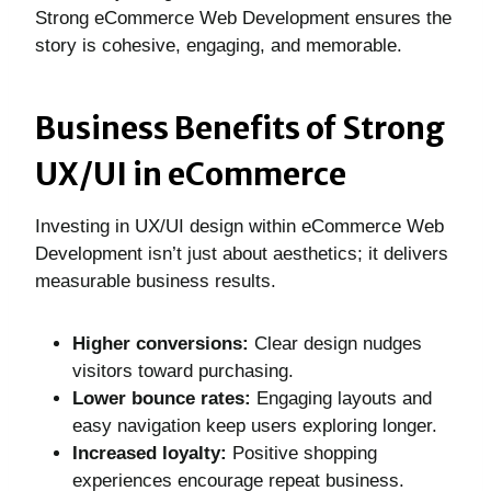
Strong eCommerce Web Development ensures the
story is cohesive, engaging, and memorable.
Business Benefits of Strong
UX/UI in eCommerce
Investing in UX/UI design within eCommerce Web
Development isn’t just about aesthetics; it delivers
measurable business results.
Higher conversions:
Clear design nudges
visitors toward purchasing.
Lower bounce rates:
Engaging layouts and
easy navigation keep users exploring longer.
Increased loyalty:
Positive shopping
experiences encourage repeat business.