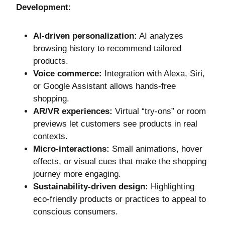
Development
:
AI-driven personalization:
AI analyzes
browsing history to recommend tailored
products.
Voice commerce:
Integration with Alexa, Siri,
or Google Assistant allows hands-free
shopping.
AR/VR experiences:
Virtual “try-ons” or room
previews let customers see products in real
contexts.
Micro-interactions:
Small animations, hover
effects, or visual cues that make the shopping
journey more engaging.
Sustainability-driven design:
Highlighting
eco-friendly products or practices to appeal to
conscious consumers.