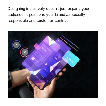
Designing inclusively doesn’t just expand your
audience; it positions your brand as socially
responsible and customer-centric.