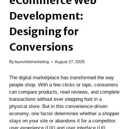
eCommerce Web
Development:
Designing for
Conversions
By
launchkitmarketing
August 27, 2025
The digital marketplace has transformed the way
people shop. With a few clicks or taps, consumers
can compare products, read reviews, and complete
transactions without ever stepping foot in a
physical store. But in this convenience-driven
economy, one factor determines whether a shopper
stays on your site or abandons it for a competitor:
user experience (UX) and user interface (UI)