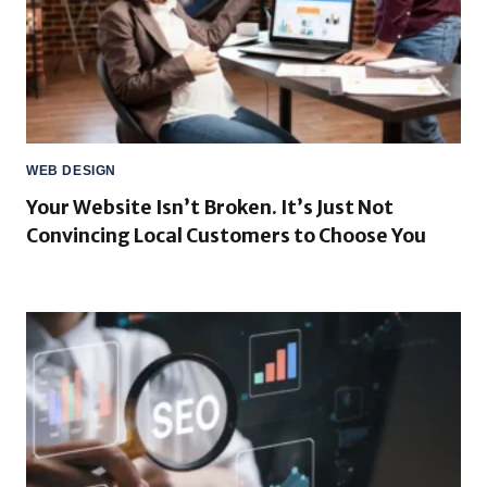
WEB DESIGN
Your Website Isn’t Broken. It’s Just Not
Convincing Local Customers to Choose You