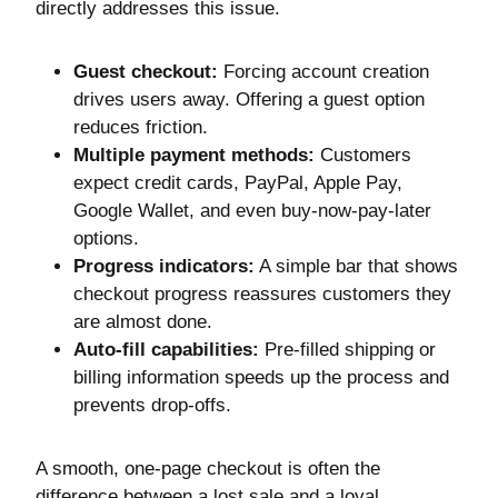
directly addresses this issue.
Guest checkout:
Forcing account creation
drives users away. Offering a guest option
reduces friction.
Multiple payment methods:
Customers
expect credit cards, PayPal, Apple Pay,
Google Wallet, and even buy-now-pay-later
options.
Progress indicators:
A simple bar that shows
checkout progress reassures customers they
are almost done.
Auto-fill capabilities:
Pre-filled shipping or
billing information speeds up the process and
prevents drop-offs.
A smooth, one-page checkout is often the
difference between a lost sale and a loyal