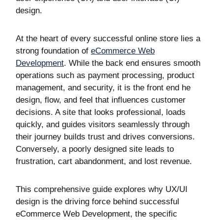
design.
At the heart of every successful online store lies a
strong foundation of
eCommerce Web
Development
. While the back end ensures smooth
operations such as payment processing, product
management, and security, it is the front end he
design, flow, and feel that influences customer
decisions. A site that looks professional, loads
quickly, and guides visitors seamlessly through
their journey builds trust and drives conversions.
Conversely, a poorly designed site leads to
frustration, cart abandonment, and lost revenue.
This comprehensive guide explores why UX/UI
design is the driving force behind successful
eCommerce Web Development, the specific