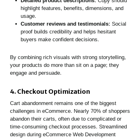
Detailed product descriptions:
Copy should
highlight features, benefits, dimensions, and
usage.
Customer reviews and testimonials:
Social
proof builds credibility and helps hesitant
buyers make confident decisions.
By combining rich visuals with strong storytelling,
your products do more than sit on a page; they
engage and persuade.
4. Checkout Optimization
Cart abandonment remains one of the biggest
challenges in eCommerce. Nearly 70% of shoppers
abandon their carts, often due to complicated or
time-consuming checkout processes. Streamlined
design during eCommerce Web Development