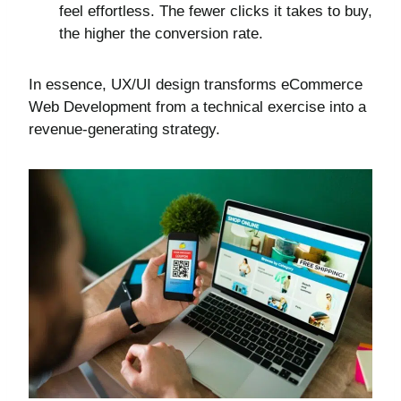
feel effortless. The fewer clicks it takes to buy,
the higher the conversion rate.
In essence, UX/UI design transforms eCommerce
Web Development from a technical exercise into a
revenue-generating strategy.