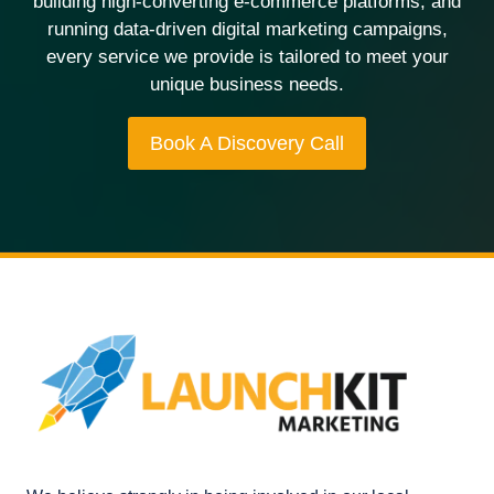
building high-converting e-commerce platforms, and
running data-driven digital marketing campaigns,
every service we provide is tailored to meet your
unique business needs.
Book A Discovery Call