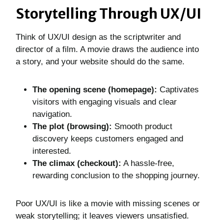
Storytelling Through UX/UI
Think of UX/UI design as the scriptwriter and
director of a film. A movie draws the audience into
a story, and your website should do the same.
The opening scene (homepage):
Captivates
visitors with engaging visuals and clear
navigation.
The plot (browsing):
Smooth product
discovery keeps customers engaged and
interested.
The climax (checkout):
A hassle-free,
rewarding conclusion to the shopping journey.
Poor UX/UI is like a movie with missing scenes or
weak storytelling; it leaves viewers unsatisfied.