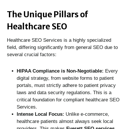
The Unique Pillars of
Healthcare SEO
Healthcare SEO Services is a highly specialized
field, differing significantly from general SEO due to
several crucial factors:
HIPAA Compliance is Non-Negotiable:
Every
digital strategy, from website forms to patient
portals, must strictly adhere to patient privacy
laws and data security regulations. This is a
critical foundation for compliant healthcare SEO
Services.
Intense Local Focus:
Unlike e-commerce,
healthcare patients almost always seek local
providers. This makes
Everett SEO services