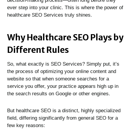
decision-making process—often long before they
ever step into your clinic. This is where the power of
healthcare SEO Services truly shines.
Why Healthcare SEO Plays by
Different Rules
So, what exactly is SEO Services? Simply put, it’s
the process of optimizing your online content and
website so that when someone searches for a
service you offer, your practice appears high up in
the search results on Google or other engines.
But healthcare SEO is a distinct, highly specialized
field, differing significantly from general SEO for a
few key reasons: