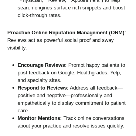
“Physician,” “Review,” “Appointment”) to help
search engines surface rich snippets and boost
click-through rates.
Proactive Online Reputation Management (ORM):
Reviews act as powerful social proof and sway
visibility.
Encourage Reviews:
Prompt happy patients to
post feedback on Google, Healthgrades, Yelp,
and specialty sites.
Respond to Reviews:
Address all feedback—
positive and negative—professionally and
empathetically to display commitment to patient
care.
Monitor Mentions:
Track online conversations
about your practice and resolve issues quickly.