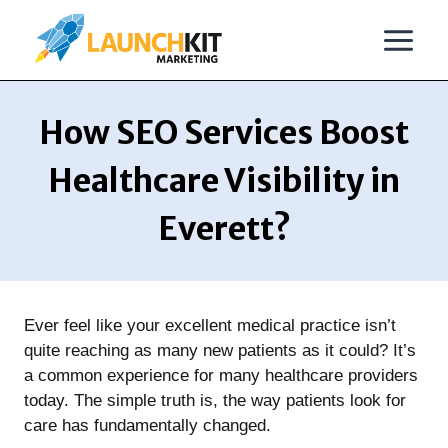
Skip
to
content
How SEO Services Boost
Healthcare Visibility in
Everett?
Ever feel like your excellent medical practice isn’t
quite reaching as many new patients as it could? It’s
a common experience for many healthcare providers
today. The simple truth is, the way patients look for
care has fundamentally changed.