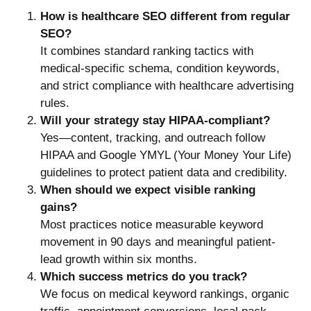
How is healthcare SEO different from regular
SEO?
It combines standard ranking tactics with
medical-specific schema, condition keywords,
and strict compliance with healthcare advertising
rules.
Will your strategy stay HIPAA-compliant?
Yes—content, tracking, and outreach follow
HIPAA and Google YMYL (Your Money Your Life)
guidelines to protect patient data and credibility.
When should we expect visible ranking
gains?
Most practices notice measurable keyword
movement in 90 days and meaningful patient-
lead growth within six months.
Which success metrics do you track?
We focus on medical keyword rankings, organic