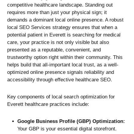
competitive healthcare landscape. Standing out
requires more than just your physical sign; it
demands a dominant local online presence. A robust
local SEO Services strategy ensures that when a
potential patient in Everett is searching for medical
care, your practice is not only visible but also
presented as a reputable, convenient, and
trustworthy option right within their community. This
helps build that all-important local trust, as a well-
optimized online presence signals reliability and
accessibility through effective healthcare SEO.
Key components of local search optimization for
Everett healthcare practices include:
Google Business Profile (GBP) Optimization:
Your GBP is your essential digital storefront.