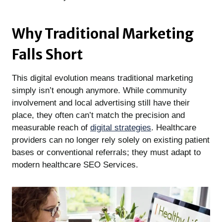
Why Traditional Marketing
Falls Short
This digital evolution means traditional marketing
simply isn’t enough anymore. While community
involvement and local advertising still have their
place, they often can’t match the precision and
measurable reach of
digital strategies
. Healthcare
providers can no longer rely solely on existing patient
bases or conventional referrals; they must adapt to
modern healthcare SEO Services.