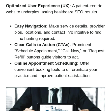
Optimized User Experience (UX):
A patient-centric
website underpins lasting healthcare SEO results.
Easy Navigation:
Make service details, provider
bios, locations, and contact info intuitive to find
—no hunting required.
Clear Calls to Action (CTAs):
Prominent
“Schedule Appointment,” “Call Now,” or “Request
Refill” buttons guide visitors to act.
Online Appointment Scheduling:
Offer
convenient booking tools to differentiate your
practice and improve patient satisfaction.