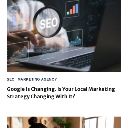
SEO
|
MARKETING AGENCY
Google Is Changing. Is Your Local Marketing
Strategy Changing With It?