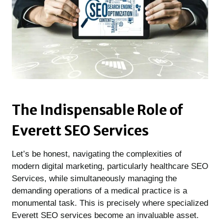
The Indispensable Role of
Everett SEO Services
Let’s be honest, navigating the complexities of
modern digital marketing, particularly healthcare SEO
Services, while simultaneously managing the
demanding operations of a medical practice is a
monumental task. This is precisely where specialized
Everett SEO services become an invaluable asset.