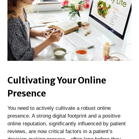
Cultivating Your Online
Presence
You need to actively cultivate a robust online
presence. A strong digital footprint and a positive
online reputation, significantly influenced by patient
reviews, are now critical factors in a patient’s