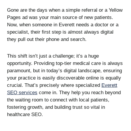
Gone are the days when a simple referral or a Yellow
Pages ad was your main source of new patients.
Now, when someone in Everett needs a doctor or a
specialist, their first step is almost always digital
they pull out their phone and search.
This shift isn’t just a challenge; it’s a huge
opportunity. Providing top-tier medical care is always
paramount, but in today’s digital landscape, ensuring
your practice is easily discoverable online is equally
crucial. That’s precisely where specialized
Everett
SEO services
come in. They help you reach beyond
the waiting room to connect with local patients,
fostering growth, and building trust so vital in
healthcare SEO.