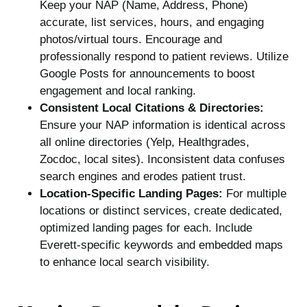
Keep your NAP (Name, Address, Phone)
accurate, list services, hours, and engaging
photos/virtual tours. Encourage and
professionally respond to patient reviews. Utilize
Google Posts for announcements to boost
engagement and local ranking.
Consistent Local Citations & Directories:
Ensure your NAP information is identical across
all online directories (Yelp, Healthgrades,
Zocdoc, local sites). Inconsistent data confuses
search engines and erodes patient trust.
Location-Specific Landing Pages:
For multiple
locations or distinct services, create dedicated,
optimized landing pages for each. Include
Everett-specific keywords and embedded maps
to enhance local search visibility.