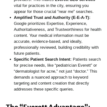
vital for practices in the city, ensuring you
appear for those crucial “near me” searches.
Amplified Trust and Authority (E-E-A-T):
Google prioritizes Expertise, Experience,
Authoritativeness, and Trustworthiness for health
content. Your medical information must be
accurate, evidence-based, and ideally,
professionally reviewed, building credibility with
future patients.
Specific Patient Search Intent:
Patients search
for precise needs, like “pediatrician Everett” or
“dermatologist for acne,” not just “doctor.” This
demands a nuanced approach to keyword
targeting and content creation that directly
addresses these specific queries.