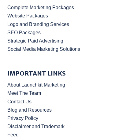
Complete Marketing Packages
Website Packages
Logo and Branding Services
SEO Packages
Strategic Paid Advertising
Social Media Marketing Solutions
IMPORTANT LINKS
About Launchkit Marketing
Meet The Team
Contact Us
Blog and Resources
Privacy Policy
Disclaimer and Trademark
Feed