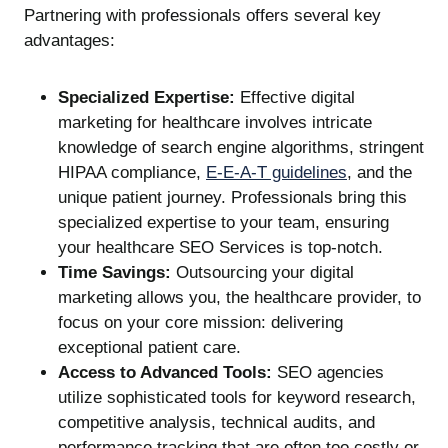
Partnering with professionals offers several key
advantages:
Specialized Expertise:
Effective digital
marketing for healthcare involves intricate
knowledge of search engine algorithms, stringent
HIPAA compliance,
E-E-A-T guidelines
, and the
unique patient journey. Professionals bring this
specialized expertise to your team, ensuring
your healthcare SEO Services is top-notch.
Time Savings:
Outsourcing your digital
marketing allows you, the healthcare provider, to
focus on your core mission: delivering
exceptional patient care.
Access to Advanced Tools:
SEO agencies
utilize sophisticated tools for keyword research,
competitive analysis, technical audits, and
performance tracking that are often too costly or