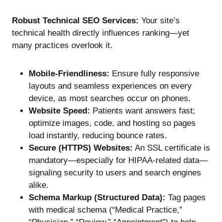
Robust Technical SEO Services:
Your site’s
technical health directly influences ranking—yet
many practices overlook it.
Mobile-Friendliness:
Ensure fully responsive
layouts and seamless experiences on every
device, as most searches occur on phones.
Website Speed:
Patients want answers fast;
optimize images, code, and hosting so pages
load instantly, reducing bounce rates.
Secure (HTTPS) Websites:
An SSL certificate is
mandatory—especially for HIPAA-related data—
signaling security to users and search engines
alike.
Schema Markup (Structured Data):
Tag pages
with medical schema (“Medical Practice,”