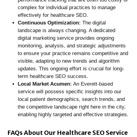
complex for individual practices to manage
effectively for healthcare SEO.
Continuous Optimization:
The digital
landscape is always changing. A dedicated
digital marketing service provides ongoing
monitoring, analysis, and strategic adjustments
to ensure your practice remains competitive and
visible, adapting to new trends and algorithm
updates. This ongoing effort is crucial for long-
term healthcare SEO success.
Local Market Acumen:
An Everett-based
service will possess specific insights into our
local patient demographics, search trends, and
the competitive landscape right here in the city,
enabling highly targeted and effective strategies.
FAQs About Our
Healthcare SEO
Service