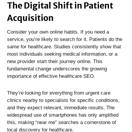
The Digital Shift in Patient
Acquisition
Consider your own online habits. If you need a
service, you’re likely to search for it. Patients do the
same for healthcare. Studies consistently show that
most individuals seeking medical information, or a
new provider start their journey online. This
fundamental change underscores the growing
importance of effective healthcare SEO.
They’re looking for everything from urgent care
clinics nearby to specialists for specific conditions,
and they expect relevant, immediate results. The
widespread use of smartphones has only amplified
this, making “near me” searches a cornerstone of
local discovery for healthcare.