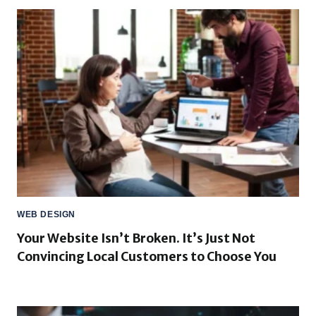
WEB DESIGN
Your Website Isn’t Broken. It’s Just Not
Convincing Local Customers to Choose You