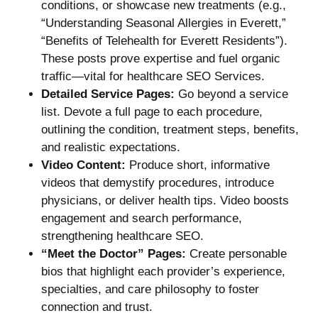
conditions, or showcase new treatments (e.g.,
“Understanding Seasonal Allergies in Everett,”
“Benefits of Telehealth for Everett Residents”).
These posts prove expertise and fuel organic
traffic—vital for healthcare SEO Services.
Detailed Service Pages:
Go beyond a service
list. Devote a full page to each procedure,
outlining the condition, treatment steps, benefits,
and realistic expectations.
Video Content:
Produce short, informative
videos that demystify procedures, introduce
physicians, or deliver health tips. Video boosts
engagement and search performance,
strengthening healthcare SEO.
“Meet the Doctor” Pages:
Create personable
bios that highlight each provider’s experience,
specialties, and care philosophy to foster
connection and trust.