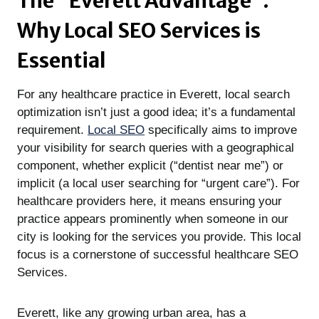
The “Everett Advantage”:
Why Local SEO Services
is
Essential
For any healthcare practice in Everett, local search
optimization isn’t just a good idea; it’s a fundamental
requirement.
Local SEO
specifically aims to improve
your visibility for search queries with a geographical
component, whether explicit (“dentist near me”) or
implicit (a local user searching for “urgent care”). For
healthcare providers here, it means ensuring your
practice appears prominently when someone in our
city is looking for the services you provide. This local
focus is a cornerstone of successful healthcare SEO
Services.
Everett, like any growing urban area, has a