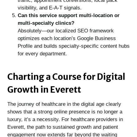
traffic, appointment conversions, local pack
visibility, and E-A-T signals.
Can this service support multi-location or
multi-specialty clinics?
Absolutely—our localized SEO framework
optimizes each location’s Google Business
Profile and builds specialty-specific content hubs
for every department.
Charting a Course for Digital
Growth in Everett
The journey of healthcare in the digital age clearly
shows that a strong online presence is no longer a
luxury, it’s a necessity. For healthcare providers in
Everett, the path to sustained growth and patient
engagement now extends far beyond the waiting