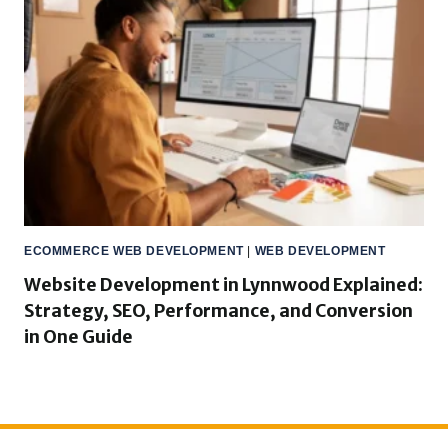
ECOMMERCE WEB DEVELOPMENT
|
WEB DEVELOPMENT
Website Development in Lynnwood Explained:
Strategy, SEO, Performance, and Conversion
in One Guide