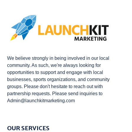
We believe strongly in being involved in our local
community. As such, we're always looking for
opportunities to support and engage with local
businesses, sports organizations, and community
groups. Please don't hesitate to reach out with
partnership requests. Please send inquiries to
Admin@launchkitmarketing.com
OUR SERVICES