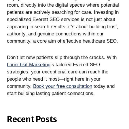
room, directly into the digital spaces where potential
patients are actively searching for care. Investing in
specialized Everett SEO services is not just about
appearing in search results; it’s about building trust,
authority, and genuine connections within our
community, a core aim of effective healthcare SEO.
Don’t let new patients slip through the cracks. With
Launchkit Marketing
’s tailored Everett SEO
strategies, your exceptional care can reach the
people who need it most—right here in your
community.
Book your free consultation
today and
start building lasting patient connections.
Recent Posts