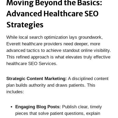
Moving Beyond the Basics:
Advanced Healthcare SEO
Strategies
While local search optimization lays groundwork,
Everett healthcare providers need deeper, more
advanced tactics to achieve standout online visibility.
This refined approach is what elevates truly effective
healthcare SEO Services.
Strategic Content Marketing:
A disciplined content
plan builds authority and draws patients. This
includes:
Engaging Blog Posts:
Publish clear, timely
pieces that solve patient questions, explain